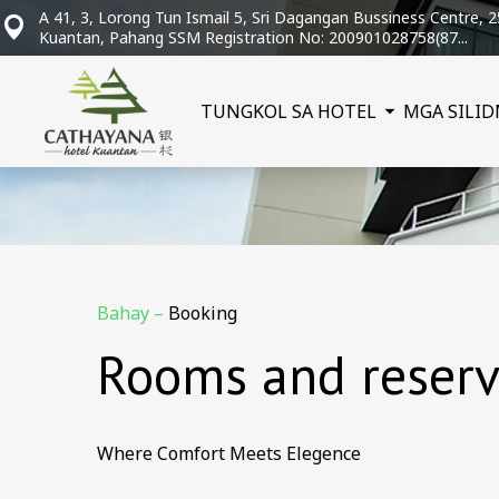
A 41, 3, Lorong Tun Ismail 5, Sri Dagangan Bussiness Centre, 
Kuantan, Pahang SSM Registration No: 200901028758(87...
TUNGKOL SA HOTEL
MGA SILID
Bahay
–
Booking
Rooms and reserv
Where Comfort Meets Elegence