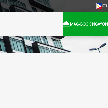
FIL
MAG-BOOK NGAYON