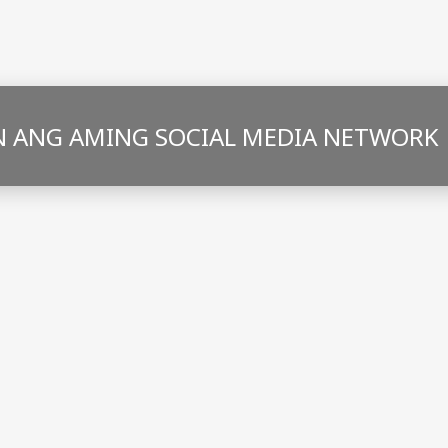
 ANG AMING SOCIAL MEDIA NETWORK