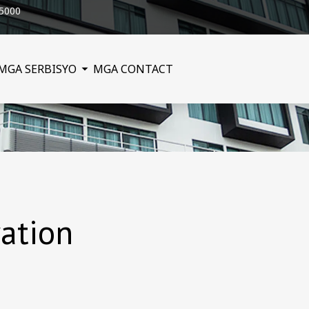
25000
MGA SERBISYO
MGA CONTACT
ation