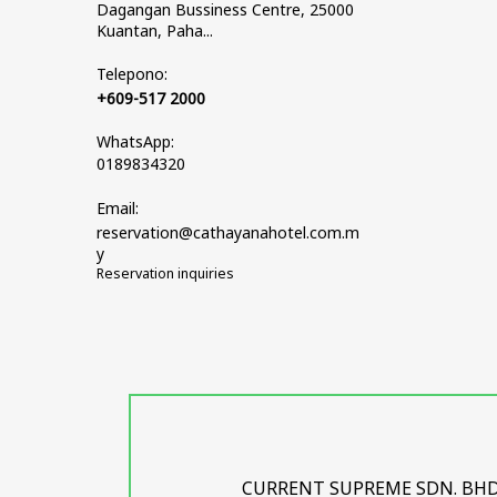
Dagangan Bussiness Centre, 25000
Kuantan, Paha...
Telepono:
+609-517 2000
WhatsApp:
0189834320
Email:
reservation@cathayanahotel.com.m
y
Reservation inquiries
CURRENT SUPREME SDN. BHD