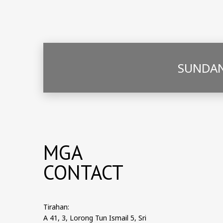
SUNDAN
MGA
CONTACT
Tirahan:
A 41, 3, Lorong Tun Ismail 5, Sri