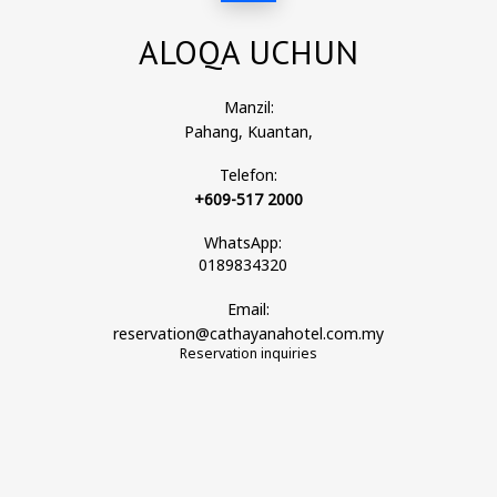
ALOQA UCHUN
Manzil:
Pahang, Kuantan,
Telefon:
+609-517 2000
WhatsApp:
0189834320
Email:
reservation@cathayanahotel.com.my
Reservation inquiries