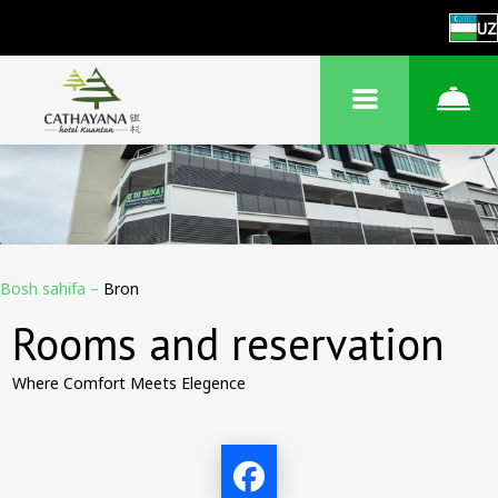
UZ
Bosh sahifa
–
Bron
Rooms and reservation
Where Comfort Meets Elegence