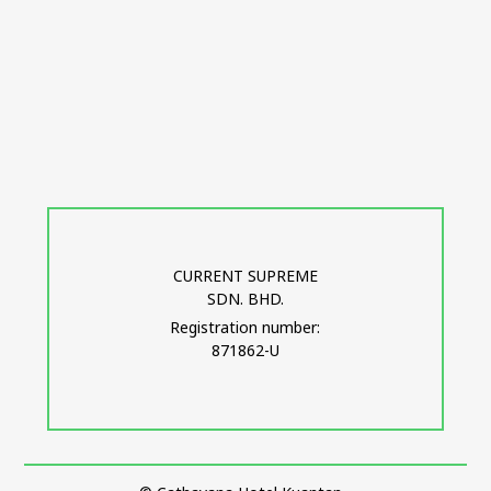
CURRENT SUPREME
SDN. BHD.
Registration number:
871862-U