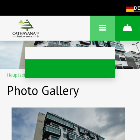
DE
Hauptseite
–
Über das Hotel
–
Fotos
Photo Gallery