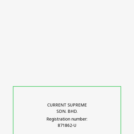
CURRENT SUPREME
SDN. BHD.
Registration number:
871862-U