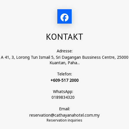
KONTAKT
Adresse:
A 41, 3, Lorong Tun Ismail 5, Sri Dagangan Bussiness Centre, 25000
Kuantan, Paha...
Telefon:
+609-517 2000
WhatsApp:
0189834320
Email:
reservation@cathayanahotel.com.my
Reservation inquiries