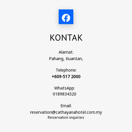
KONTAK
Alamat:
Pahang, Kuantan,
Telephone:
+609-517 2000
WhatsApp:
0189834320
Email:
reservation@cathayanahotel.com.my
Reservation inquiries