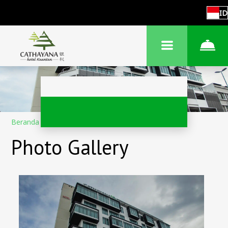
ID
Beranda
–
Tentang hotel
–
Foto
Photo Gallery