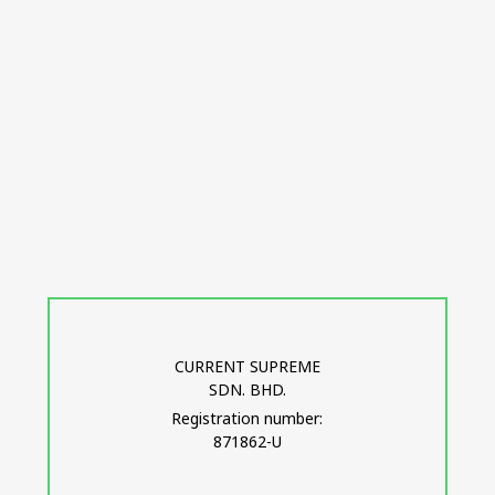
CURRENT SUPREME
SDN. BHD.
Registration number:
871862-U