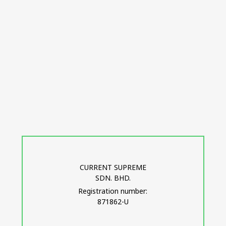
CURRENT SUPREME
SDN. BHD.
Registration number:
871862-U