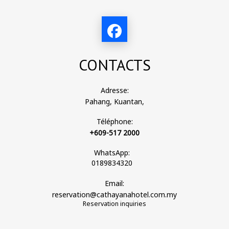
CONTACTS
Adresse:
Pahang, Kuantan,
Téléphone:
+609-517 2000
WhatsApp:
0189834320
Email:
reservation@cathayanahotel.com.my
Reservation inquiries