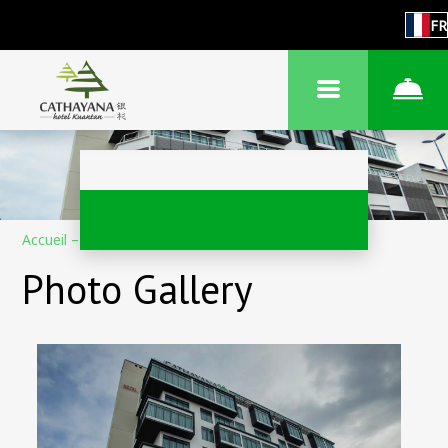
FR
Accueil
–
À propos de l'hôtel
–
Photos
Photo Gallery